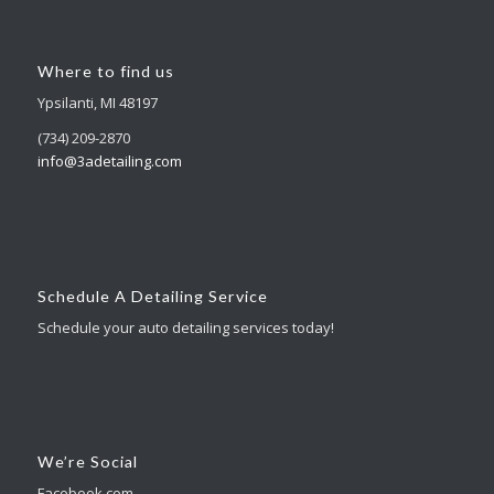
Where to find us
Ypsilanti, MI 48197
(734) 209-2870
info@3adetailing.com
Schedule A Detailing Service
Schedule your auto detailing services today!
We’re Social
Facebook.com