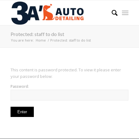
Protected: staff to do list
You are here:
Home
/
Protected: staff to do list
This content is password protected. To view it please enter
your password below:
Password: