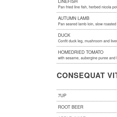
LINEFISH
Pan fried line fish, herbed nicola p
AUTUMN LAMB
Pan seared lamb loin, slow roaste
DUCK
Confit duck leg, mushroom and liver
HOMEDRIED TOMATO
with sesame, aubergine puree and b
CONSEQUAT VI
7UP
ROOT BEER