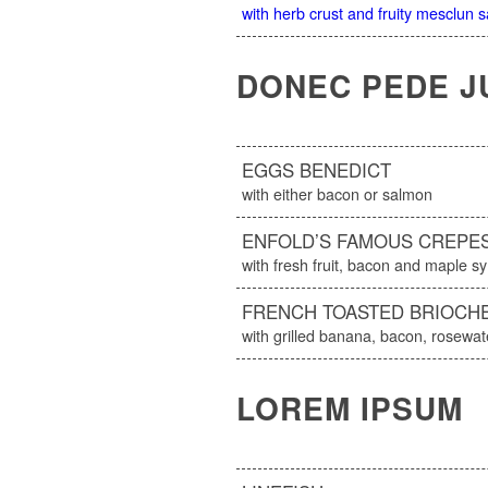
with herb crust and fruity mesclun 
DONEC PEDE J
EGGS BENEDICT
with either bacon or salmon
ENFOLD’S FAMOUS CREPE
with fresh fruit, bacon and maple s
FRENCH TOASTED BRIOCH
with grilled banana, bacon, rosew
LOREM IPSUM