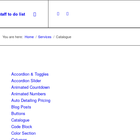
staff to do list
You are here:
Home
/
Services
/
Catalogue
Accordion & Toggles
Accordion Slider
Animated Countdown
Animated Numbers
Auto Detailing Pricing
Blog Posts
Buttons
Catalogue
Code Block
Color Section
Columns