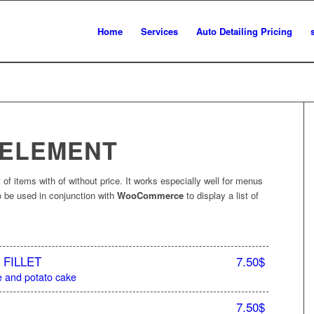
Home
Services
Auto Detailing Pricing
 ELEMENT
 of items with of without price. It works especially well for menus
lso be used in conjunction with
WooCommerce
to display a list of
FILLET
7.50$
 and potato cake
7.50$