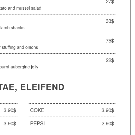
27$
otato and mussel salad
33$
d lamb shanks
75$
 stuffing and onions
22$
urnt aubergine jelly
TAE, ELEIFEND
3.90$
COKE
3.90$
3.90$
PEPSI
2.90$