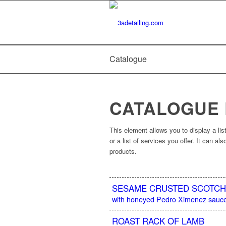
Catalogue
CATALOGUE
This element allows you to display a list
or a list of services you offer. It can a
products.
SESAME CRUSTED SCOTCH 
with honeyed Pedro Ximenez sauce
ROAST RACK OF LAMB