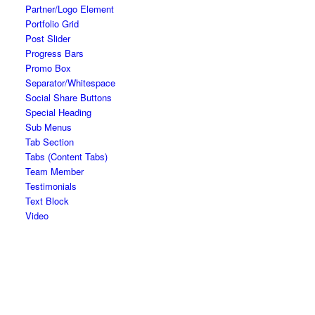
Partner/Logo Element
Portfolio Grid
Post Slider
Progress Bars
Promo Box
Separator/Whitespace
Social Share Buttons
Special Heading
Sub Menus
Tab Section
Tabs (Content Tabs)
Team Member
Testimonials
Text Block
Video