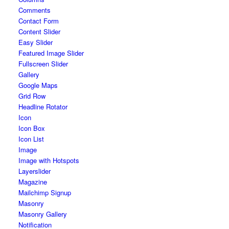
Comments
Contact Form
Content Slider
Easy Slider
Featured Image Slider
Fullscreen Slider
Gallery
Google Maps
Grid Row
Headline Rotator
Icon
Icon Box
Icon List
Image
Image with Hotspots
Layerslider
Magazine
Mailchimp Signup
Masonry
Masonry Gallery
Notification