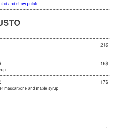
salad and straw potato
USTO
21$
S
16$
yrup
E
17$
ater mascarpone and maple syrup