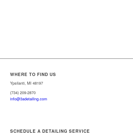
WHERE TO FIND US
Ypsilanti, MI 48197
(734) 209-2870
info@3adetailing.com
SCHEDULE A DETAILING SERVICE