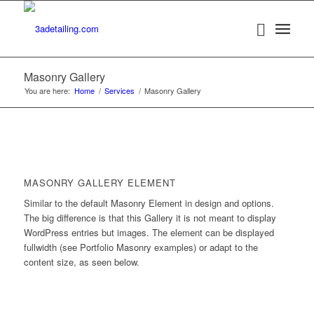
Masonry Gallery
You are here:
Home
/
Services
/
Masonry Gallery
MASONRY GALLERY ELEMENT
Similar to the default Masonry Element in design and options.
The big difference is that this Gallery it is not meant to display
WordPress entries but images. The element can be displayed
fullwidth (see Portfolio Masonry examples) or adapt to the
content size, as seen below.