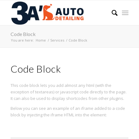
Code Block
You are here:
Home
/
Services
/
Code Block
Code Block
This code block lets you add almost any html (with the
exception of textareas) or javascript code directly to the page.
It can also be used to display shortcodes from other plugins.
Below you can see an example of an iframe added to a code
block by injecting the iframe HTML into the element: