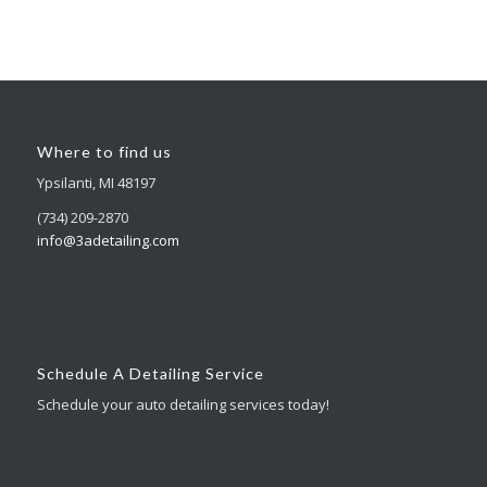
Where to find us
Ypsilanti, MI 48197
(734) 209-2870
info@3adetailing.com
Schedule A Detailing Service
Schedule your auto detailing services today!