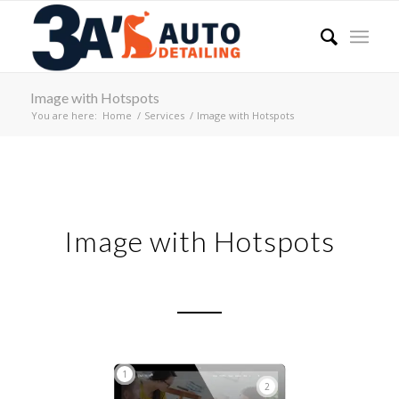
Image with Hotspots
You are here:
Home
/
Services
/
Image with Hotspots
Image with Hotspots
1
2