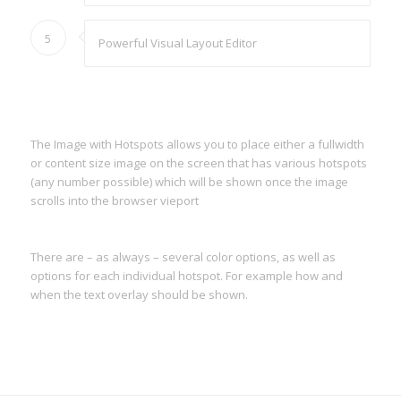
5
Powerful Visual Layout Editor
The Image with Hotspots allows you to place either a fullwidth
or content size image on the screen that has various hotspots
(any number possible) which will be shown once the image
scrolls into the browser vieport
There are – as always – several color options, as well as
options for each individual hotspot. For example how and
when the text overlay should be shown.