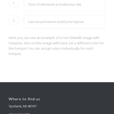
1
Tons of elements to build your site
2
Canvas preview to build your layout
Here you can see an example of a non-fulwidth image with
hotspots. Also on this image with have set a different color for
the hotspot. You can assign colors individually for each
hotspot.
Where to find us
Ypsilanti, MI 48197