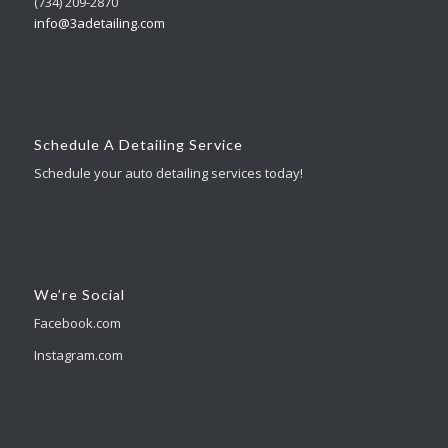
(734) 209-2870
info@3adetailing.com
Schedule A Detailing Service
Schedule your auto detailing services today!
We’re Social
Facebook.com
Instagram.com