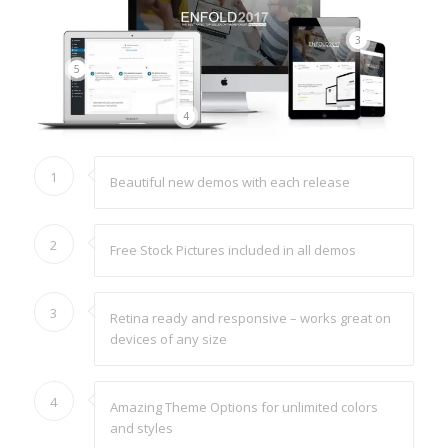
3
5
4
1
Beautiful new demos with each release
2
Free Stock Pictures included in all demos
3
Retina ready and responsive – works great on
devices of any size
4
Amazing Theme Options for unlimited colors
and styles